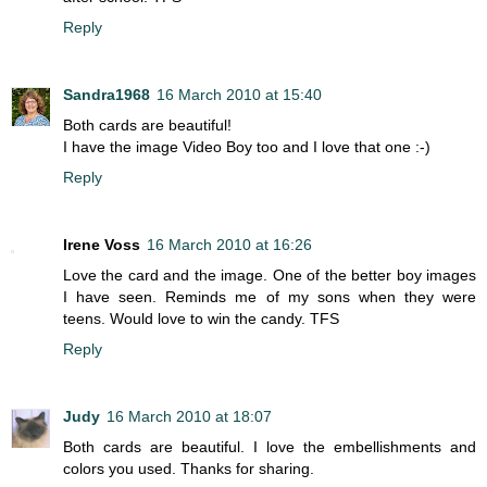
Reply
Sandra1968
16 March 2010 at 15:40
Both cards are beautiful!
I have the image Video Boy too and I love that one :-)
Reply
Irene Voss
16 March 2010 at 16:26
Love the card and the image. One of the better boy images
I have seen. Reminds me of my sons when they were
teens. Would love to win the candy. TFS
Reply
Judy
16 March 2010 at 18:07
Both cards are beautiful. I love the embellishments and
colors you used. Thanks for sharing.