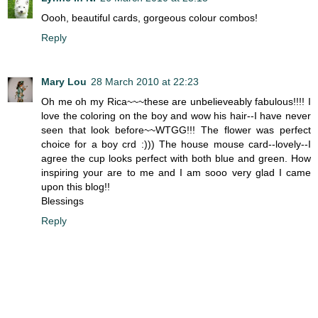
Oooh, beautiful cards, gorgeous colour combos!
Reply
Mary Lou
28 March 2010 at 22:23
Oh me oh my Rica~~~these are unbelieveably fabulous!!!! I
love the coloring on the boy and wow his hair--I have never
seen that look before~~WTGG!!! The flower was perfect
choice for a boy crd :))) The house mouse card--lovely--I
agree the cup looks perfect with both blue and green. How
inspiring your are to me and I am sooo very glad I came
upon this blog!!
Blessings
Reply