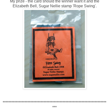
My prize - the card should the winner want it and the
Elizabeth Bell, Sugar Nellie stamp 'Rope Swing'.
***********************************************************************
***