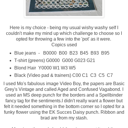
Here is my choice - being my usual wishy washy self I
couldn't make my mind up which challenge to choose so I
opted for throwing a few into the 'pot' as it were.
Copics used
Blue jeans - B0000 B00 B23 B45 B93 B95
T-shirt (greens) G0000 G000 G023 G21
Blond Hair Y0000 W1 W3 W5
Black (Video pad & trainers) C00 C1 C3 C5 C7
I used Mo's fabulous image Video Boy, the papers are Basic
Grey's Vintage and called Aged and Confused Vagabond. I
used an MS deep punch for the borders and a Spellbinder
fancy tag for the sentiments.I didn't really want a flower but
felt it needed something in the bottom corner so I opted for a
funky flower using the EK Succes Daisy punch. Ribbon and
brad are from my stash.