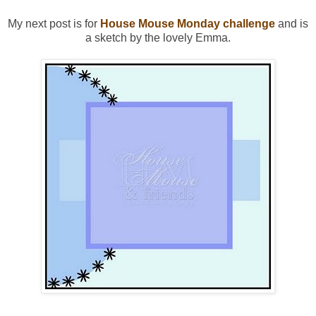
My next post is for
House Mouse Monday challenge
and is
a sketch by the lovely Emma.