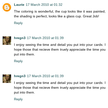
Laurie
17 March 2010 at 01:32
The coloring is wonderful, the cup looks like it was painted,
the shading is perfect, looks like a glass cup. Great Job!
Reply
hregn3
17 March 2010 at 01:39
I enjoy seeing the time and detail you put into your cards. I
hope those that recieve them truely appreciate the time you
put into them.
Reply
hregn3
17 March 2010 at 01:39
I enjoy seeing the time and detail you put into your cards. I
hope those that recieve them truely appreciate the time you
put into them.
Reply