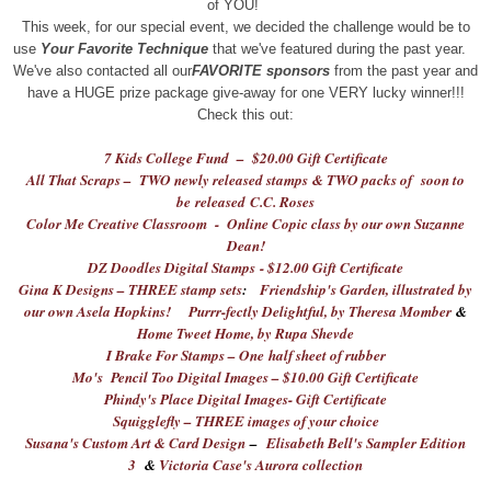
of YOU!
This week, for our special event, we decided the challenge would be to
use
Your Favorite Technique
that we've featured during the past year.
We've also contacted all our
FAVORITE sponsors
from the past year and
have a HUGE prize package give-away for one VERY lucky winner!!!
Check this out:
7 Kids College Fund – $20.00 Gift Certificate
All That Scraps – TWO newly released stamps & TWO packs of soon to
be released C
.
C. Roses
Color Me Creative Classroom - Online Copic class by our own Suzanne
Dean!
DZ Doodles Digital Stamps - $12.00 Gift Certificate
Gina K Designs – THREE stamp sets
:
Friendship's Garden, illustrated by
our own Asela Hopkins!
Purrr-fectly Delightful
, by Theresa Momber
&
Home Tweet Home, by Rupa Shevde
I Brake For Stamps – One half sheet of rubber
Mo's Pencil Too Digital Images – $10.00 Gift Certificate
Phindy's Place Digital Images- Gift Certificate
Squigglefly – THREE images of your choice
Susana's Custom Art & Card Design
–
Elisabeth Bell's Sampler Edition
3
&
Victoria Case's Aurora collection