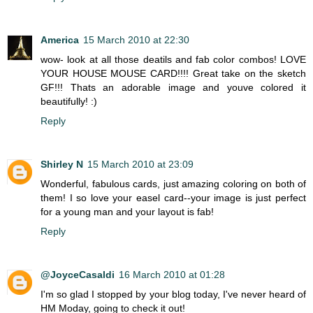
America
15 March 2010 at 22:30
wow- look at all those deatils and fab color combos! LOVE
YOUR HOUSE MOUSE CARD!!!! Great take on the sketch
GF!!! Thats an adorable image and youve colored it
beautifully! :)
Reply
Shirley N
15 March 2010 at 23:09
Wonderful, fabulous cards, just amazing coloring on both of
them! I so love your easel card--your image is just perfect
for a young man and your layout is fab!
Reply
@JoyceCasaldi
16 March 2010 at 01:28
I'm so glad I stopped by your blog today, I've never heard of
HM Moday, going to check it out!