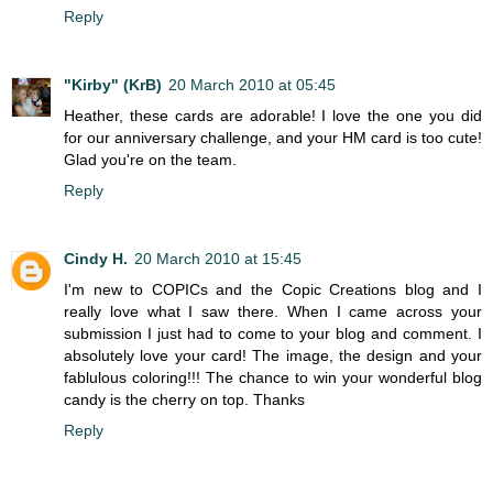
Reply
"Kirby" (KrB)
20 March 2010 at 05:45
Heather, these cards are adorable! I love the one you did
for our anniversary challenge, and your HM card is too cute!
Glad you're on the team.
Reply
Cindy H.
20 March 2010 at 15:45
I'm new to COPICs and the Copic Creations blog and I
really love what I saw there. When I came across your
submission I just had to come to your blog and comment. I
absolutely love your card! The image, the design and your
fablulous coloring!!! The chance to win your wonderful blog
candy is the cherry on top. Thanks
Reply