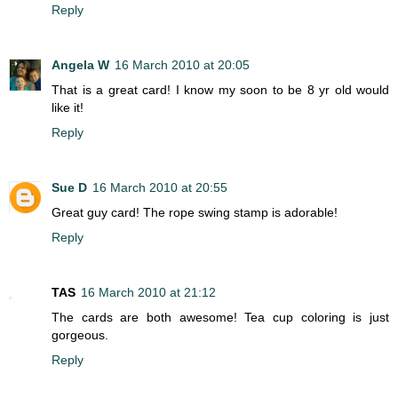
Reply
Angela W
16 March 2010 at 20:05
That is a great card! I know my soon to be 8 yr old would
like it!
Reply
Sue D
16 March 2010 at 20:55
Great guy card! The rope swing stamp is adorable!
Reply
TAS
16 March 2010 at 21:12
The cards are both awesome! Tea cup coloring is just
gorgeous.
Reply