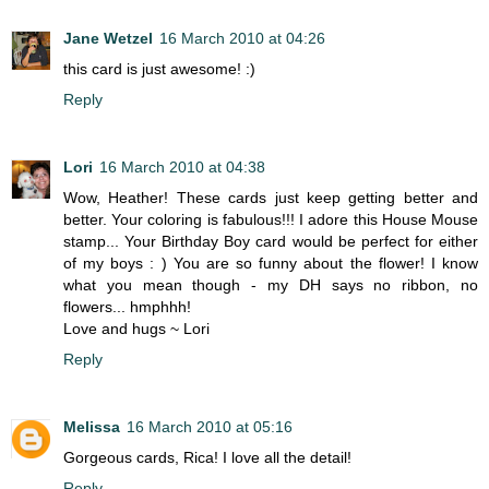
Jane Wetzel
16 March 2010 at 04:26
this card is just awesome! :)
Reply
Lori
16 March 2010 at 04:38
Wow, Heather! These cards just keep getting better and
better. Your coloring is fabulous!!! I adore this House Mouse
stamp... Your Birthday Boy card would be perfect for either
of my boys : ) You are so funny about the flower! I know
what you mean though - my DH says no ribbon, no
flowers... hmphhh!
Love and hugs ~ Lori
Reply
Melissa
16 March 2010 at 05:16
Gorgeous cards, Rica! I love all the detail!
Reply