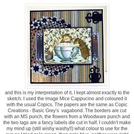
and this is my interpretation of it, I kept almost exactly to the
sketch. I used the image Mice Cappucino and coloured it
with the usual Copics. The papers are the same as Copic
Creations - Basic Grey's vagabond. The borders are cut
with an MS punch, the flowers from a Woodware punch and
the two tags are a fancy labels die cut in half. I couldn't make
my mind up (still wishy washy!!) what colour to use for the