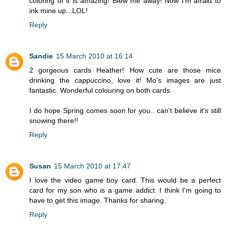
coloring of it is amazing! Blew me away! Now I'm afraid to
ink mine up...LOL!
Reply
Sandie
15 March 2010 at 16:14
2 gorgeous cards Heather! How cute are those mice
drinking the cappuccino, love it! Mo's images are just
fantastic. Wonderful colouring on both cards.
I do hope Spring comes soon for you.. can't believe it's still
snowing there!!
Reply
Susan
15 March 2010 at 17:47
I love the video game boy card. This would be a perfect
card for my son who is a game addict. I think I'm going to
have to get this image. Thanks for sharing.
Reply