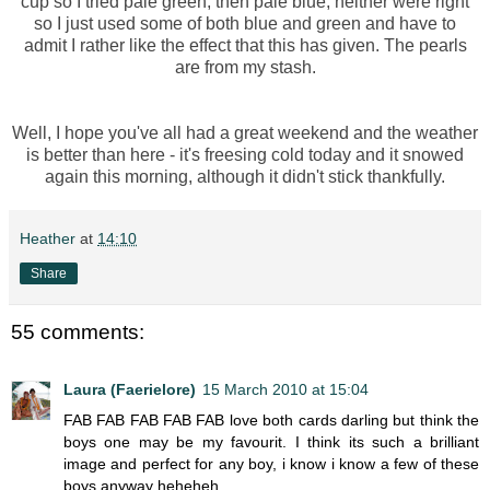
cup so I tried pale green, then pale blue, neither were right
so I just used some of both blue and green and have to
admit I rather like the effect that this has given. The pearls
are from my stash.
Well, I hope you've all had a great weekend and the weather
is better than here - it's freesing cold today and it snowed
again this morning, although it didn't stick thankfully.
Heather
at
14:10
Share
55 comments:
Laura (Faerielore)
15 March 2010 at 15:04
FAB FAB FAB FAB FAB love both cards darling but think the
boys one may be my favourit. I think its such a brilliant
image and perfect for any boy, i know i know a few of these
boys anyway heheheh