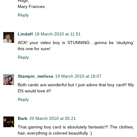
Hugs,
Mary Frances
Reply
LindaH
18 March 2010 at 11:51
ACK! your video boy is STUNNING....gonna be 'studying'
this one for sure!
Reply
Stampin_melissa
19 March 2010 at 18:07
Both cards are wonderful but I just adore that boy card!! My
DS would love it!!
Reply
Barb
20 March 2010 at 05:21
That gaming boy card is absolutely fantastic!!! The clothes,
hair, everything is colored beautifully :)