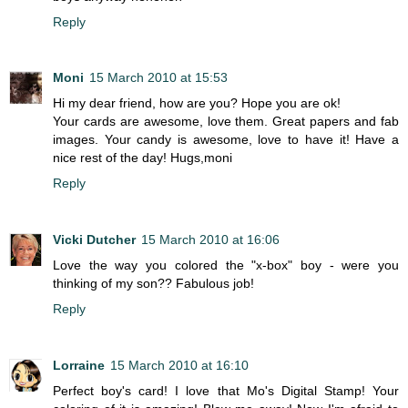
Reply
Moni
15 March 2010 at 15:53
Hi my dear friend, how are you? Hope you are ok!
Your cards are awesome, love them. Great papers and fab
images. Your candy is awesome, love to have it! Have a
nice rest of the day! Hugs,moni
Reply
Vicki Dutcher
15 March 2010 at 16:06
Love the way you colored the "x-box" boy - were you
thinking of my son?? Fabulous job!
Reply
Lorraine
15 March 2010 at 16:10
Perfect boy's card! I love that Mo's Digital Stamp! Your