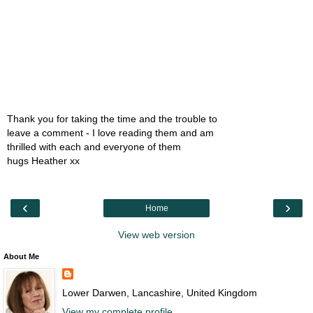
Thank you for taking the time and the trouble to
leave a comment - I love reading them and am
thrilled with each and everyone of them
hugs Heather xx
‹
›
Home
View web version
About Me
Lower Darwen, Lancashire, United Kingdom
View my complete profile