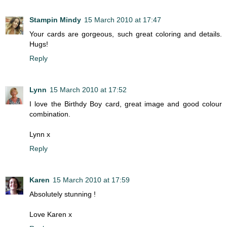
Stampin Mindy
15 March 2010 at 17:47
Your cards are gorgeous, such great coloring and details.
Hugs!
Reply
Lynn
15 March 2010 at 17:52
I love the Birthdy Boy card, great image and good colour
combination.
Lynn x
Reply
Karen
15 March 2010 at 17:59
Absolutely stunning !
Love Karen x