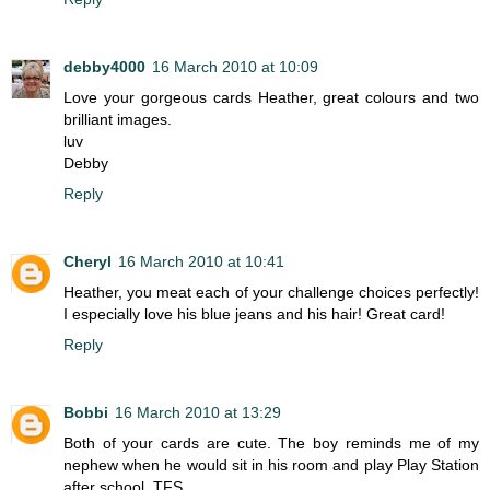
debby4000
16 March 2010 at 10:09
Love your gorgeous cards Heather, great colours and two
brilliant images.
luv
Debby
Reply
Cheryl
16 March 2010 at 10:41
Heather, you meat each of your challenge choices perfectly!
I especially love his blue jeans and his hair! Great card!
Reply
Bobbi
16 March 2010 at 13:29
Both of your cards are cute. The boy reminds me of my
nephew when he would sit in his room and play Play Station
after school. TFS