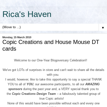
Rica's Haven
▼
Monday, 15 March 2010
Copic Creations and House Mouse DT
cards
Welcome to our One-Year Blogoversary Celebration!!
We've got LOTs of surprises in store and can't wait to share all the details
with you.
I would, however, like to take this opportunity to say a special THANK
YOU to all of
YOU
, our awesome participants, to all our
AMAZING
sponsors
during the past year and, a VERY special thank you to
the
Copic Creations Design Team
– a fabulously talented group of
true Copic artists!
None of this would have been possible without each and every one