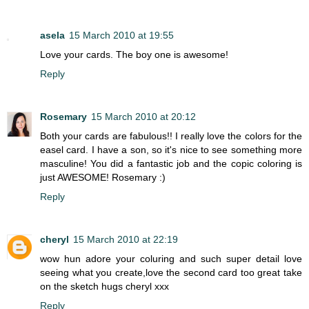
asela
15 March 2010 at 19:55
Love your cards. The boy one is awesome!
Reply
Rosemary
15 March 2010 at 20:12
Both your cards are fabulous!! I really love the colors for the
easel card. I have a son, so it's nice to see something more
masculine! You did a fantastic job and the copic coloring is
just AWESOME! Rosemary :)
Reply
cheryl
15 March 2010 at 22:19
wow hun adore your coluring and such super detail love
seeing what you create,love the second card too great take
on the sketch hugs cheryl xxx
Reply