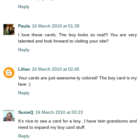
Reply
Paula
16 March 2010 at 01:28
I love these cards. The boy looks so real!!! You are very
talented and look forward to visiting your site!!
Reply
Lilian
16 March 2010 at 02:45
Your cards are just awesome-ly colored! The boy card is my
fave :)
Reply
SusieQ
16 March 2010 at 03:23
It's nice to see a card for a boy...I have twin grandsons and
need to expand my boy card stuff.
Reply