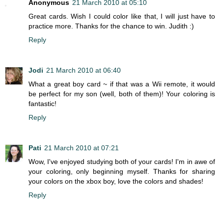
Anonymous
21 March 2010 at 05:10
Great cards. Wish I could color like that, I will just have to
practice more. Thanks for the chance to win. Judith :)
Reply
Jodi
21 March 2010 at 06:40
What a great boy card ~ if that was a Wii remote, it would
be perfect for my son (well, both of them)! Your coloring is
fantastic!
Reply
Pati
21 March 2010 at 07:21
Wow, I've enjoyed studying both of your cards! I'm in awe of
your coloring, only beginning myself. Thanks for sharing
your colors on the xbox boy, love the colors and shades!
Reply