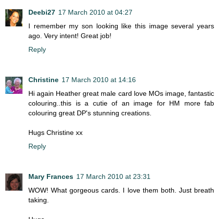
Deebi27
17 March 2010 at 04:27
I remember my son looking like this image several years
ago. Very intent! Great job!
Reply
Christine
17 March 2010 at 14:16
Hi again Heather great male card love MOs image, fantastic
colouring..this is a cutie of an image for HM more fab
colouring great DP's stunning creations.
Hugs Christine xx
Reply
Mary Frances
17 March 2010 at 23:31
WOW! What gorgeous cards. I love them both. Just breath
taking.