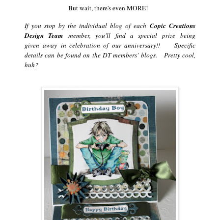
But wait, there's even MORE!
If you stop by the individual blog of each
Copic Creations
Design Team
member, you'll find a special prize being
given away in celebration of our anniversary!! Specific
details can be found on the DT members' blogs. Pretty cool,
huh?