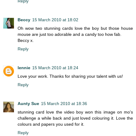
Reply
Beccy
15 March 2010 at 18:02
Oh wow two stunning cards love the boy but those house
mouse are just too adorable and a candy too how fab.
Beccy x.
Reply
lennie
15 March 2010 at 18:24
Love your work. Thanks for sharing your talent with us!
Reply
Aunty Sue
15 March 2010 at 18:36
stunning card love the video boy won this image on mo's
challenge a while back and just loved colouring it. Love the
colours and papers you used for it.
Reply