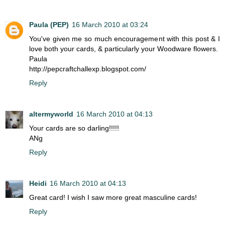
Paula (PEP)
16 March 2010 at 03:24
You've given me so much encouragement with this post & I
love both your cards, & particularly your Woodware flowers.
Paula
http://pepcraftchallexp.blogspot.com/
Reply
altermyworld
16 March 2010 at 04:13
Your cards are so darling!!!!!
ANg
Reply
Heidi
16 March 2010 at 04:13
Great card! I wish I saw more great masculine cards!
Reply