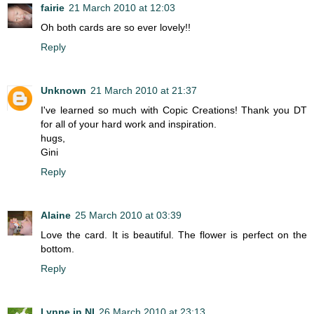
fairie
21 March 2010 at 12:03
Oh both cards are so ever lovely!!
Reply
Unknown
21 March 2010 at 21:37
I've learned so much with Copic Creations! Thank you DT
for all of your hard work and inspiration.
hugs,
Gini
Reply
Alaine
25 March 2010 at 03:39
Love the card. It is beautiful. The flower is perfect on the
bottom.
Reply
Lynne in NI
26 March 2010 at 23:13