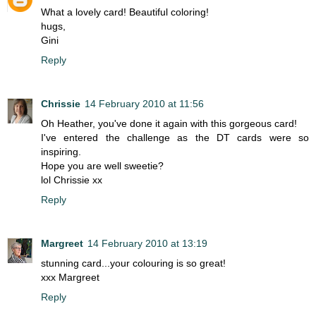
What a lovely card! Beautiful coloring!
hugs,
Gini
Reply
Chrissie
14 February 2010 at 11:56
Oh Heather, you've done it again with this gorgeous card!
I've entered the challenge as the DT cards were so
inspiring.
Hope you are well sweetie?
lol Chrissie xx
Reply
Margreet
14 February 2010 at 13:19
stunning card...your colouring is so great!
xxx Margreet
Reply