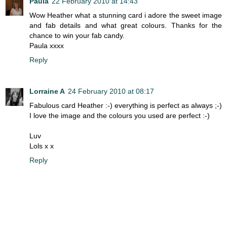
Paula
22 February 2010 at 14:43
Wow Heather what a stunning card i adore the sweet image
and fab details and what great colours. Thanks for the
chance to win your fab candy.
Paula xxxx
Reply
Lorraine A
24 February 2010 at 08:17
Fabulous card Heather :-) everything is perfect as always ;-)
I love the image and the colours you used are perfect :-)
Luv
Lols x x
Reply