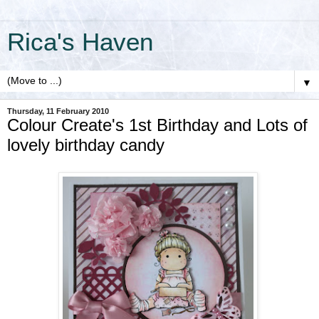
Rica's Haven
▼
Thursday, 11 February 2010
Colour Create's 1st Birthday and Lots of
lovely birthday candy