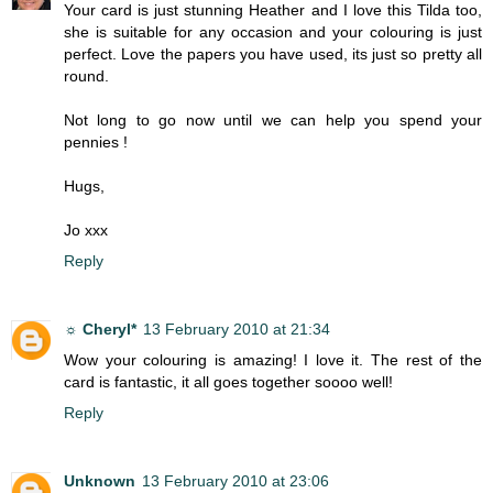
Your card is just stunning Heather and I love this Tilda too,
she is suitable for any occasion and your colouring is just
perfect. Love the papers you have used, its just so pretty all
round.
Not long to go now until we can help you spend your
pennies !
Hugs,
Jo xxx
Reply
☼ Cheryl*
13 February 2010 at 21:34
Wow your colouring is amazing! I love it. The rest of the
card is fantastic, it all goes together soooo well!
Reply
Unknown
13 February 2010 at 23:06