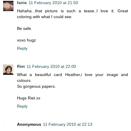
fairie
11 February 2010 at 21:50
Hahaha...that picture is such a tease..I love it. Great
coloring with what I could see.
Be safe.
xoxo hugz
Reply
Riet
11 February 2010 at 22:00
What a beautiful card Heather,i love your image and
colours.
So gorgeous papers.
Hugs Riet.xx
Reply
Anonymous
11 February 2010 at 22:13