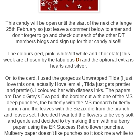
This candy will be open until the start of the next challenge
25th February so just leave a comment below to enter and
don't forget to go and check out each of the other DT
members blogs and sign up for thier candy also!!!
The colours (red, pink, white/off white and chocolate) this
week are chosen by the fabulous
Di
and the optional extra is
hearts and silver.
On to the card, I used the gorgeous Unwrapped Tilda (I just
love this one, actually I love 'em all, Tilda just gets prettier
and prettier). I coloured her with distress inks. The papers
are Basic Grey's Eva pad, the border cut with one of the MS
deep punches, the butterfly with the MS monarch butterfly
punch and the leaves with the Sizzix die from the branch
and leaves set. I decided I wanted the flowers to be very soft
and gentle and decided to try making them with mulberry
paper, using the EK Success Retro flower punches.
Mulberry paper doesn't like punches so it took me a while to