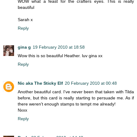
WOW what a feast for the crafters eyes. This is really
beautiful
Sarah x
Reply
gina g
19 February 2010 at 18:58
Wow this is so beautiful Heather. luv gina xx
Reply
Nic aka The Sticky Elf
20 February 2010 at 00:48
Another beautiful card. I've never been that taken with Tilda
before, but this card is really starting to persuade me. As if
there weren't enough stamps to tempt me already!
Nxxx
Reply