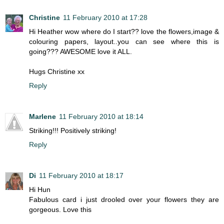
Christine
11 February 2010 at 17:28
Hi Heather wow where do I start?? love the flowers,image &
colouring papers, layout..you can see where this is
going??? AWESOME love it ALL.
Hugs Christine xx
Reply
Marlene
11 February 2010 at 18:14
Striking!!! Positively striking!
Reply
Di
11 February 2010 at 18:17
Hi Hun
Fabulous card i just drooled over your flowers they are
gorgeous. Love this