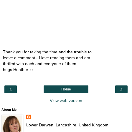
Thank you for taking the time and the trouble to
leave a comment - I love reading them and am
thrilled with each and everyone of them
hugs Heather xx
‹
›
Home
View web version
About Me
Lower Darwen, Lancashire, United Kingdom