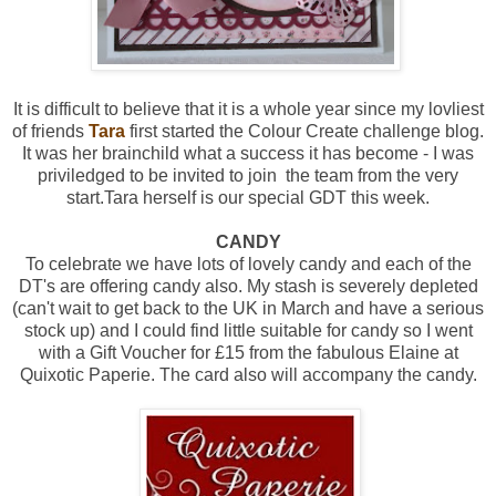
It is difficult to believe that it is a whole year since my lovliest
of friends
Tara
first started the Colour Create challenge blog.
It was her brainchild what a success it has become - I was
priviledged to be invited to join the team from the very
start.Tara herself is our special GDT this week.
CANDY
To celebrate we have lots of lovely candy and each of the
DT's are offering candy also. My stash is severely depleted
(can't wait to get back to the UK in March and have a serious
stock up) and I could find little suitable for candy so I went
with a Gift Voucher for £15 from the fabulous Elaine at
Quixotic Paperie. The card also will accompany the candy.