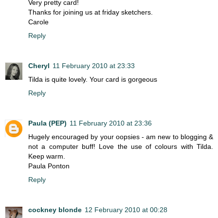
Very pretty card!
Thanks for joining us at friday sketchers.
Carole
Reply
Cheryl
11 February 2010 at 23:33
Tilda is quite lovely. Your card is gorgeous
Reply
Paula (PEP)
11 February 2010 at 23:36
Hugely encouraged by your oopsies - am new to blogging &
not a computer buff! Love the use of colours with Tilda.
Keep warm.
Paula Ponton
Reply
cockney blonde
12 February 2010 at 00:28