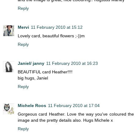
Reply
Mervi
11 February 2010 at 15:12
Lovely card, beautiful flowers ;-))m
Reply
Janiel/ janny
11 February 2010 at 16:23
BEAUTIFUL card Heather!!!!
big hugs, Janiel
Reply
Michele Roos
11 February 2010 at 17:04
Gorgeous card Heather. Love the way you've coloured the
image and the pretty details also. Hugs Michele x
Reply