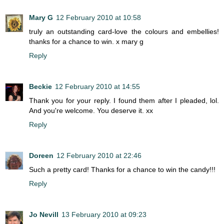
Mary G
12 February 2010 at 10:58
truly an outstanding card-love the colours and embellies!
thanks for a chance to win. x mary g
Reply
Beckie
12 February 2010 at 14:55
Thank you for your reply. I found them after I pleaded, lol.
And you're welcome. You deserve it. xx
Reply
Doreen
12 February 2010 at 22:46
Such a pretty card! Thanks for a chance to win the candy!!!
Reply
Jo Nevill
13 February 2010 at 09:23