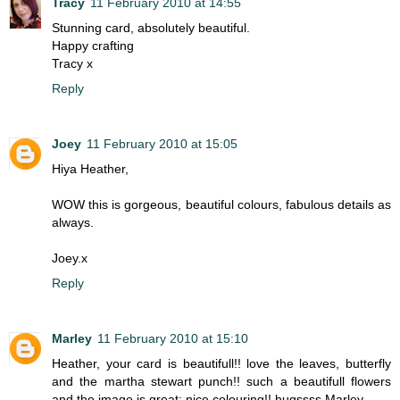
Tracy
11 February 2010 at 14:55
Stunning card, absolutely beautiful.
Happy crafting
Tracy x
Reply
Joey
11 February 2010 at 15:05
Hiya Heather,
WOW this is gorgeous, beautiful colours, fabulous details as
always.
Joey.x
Reply
Marley
11 February 2010 at 15:10
Heather, your card is beautifull!! love the leaves, butterfly
and the martha stewart punch!! such a beautifull flowers
and the image is great; nice colouring!! hugssss Marley