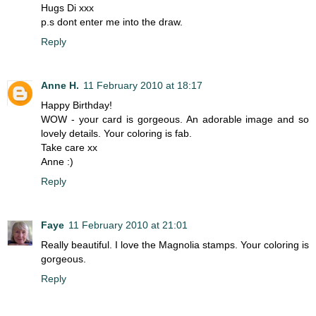
Hugs Di xxx
p.s dont enter me into the draw.
Reply
Anne H.
11 February 2010 at 18:17
Happy Birthday!
WOW - your card is gorgeous. An adorable image and so
lovely details. Your coloring is fab.
Take care xx
Anne :)
Reply
Faye
11 February 2010 at 21:01
Really beautiful. I love the Magnolia stamps. Your coloring is
gorgeous.
Reply