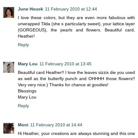
June Houck
11 February 2010 at 12:44
I love these colors, but they are even more fabulous with
unwrapped Tilda (she s particularly sweet), your lattice layer
(GORGEOUS), the pearls and flowers. Beautiful card,
Heather!
Reply
Mary Lou
11 February 2010 at 13:45
Beautiful card Heather!! I love the leaves sizzix die you used
as well as the butterfly punch and OHHHH those flowers!!
Very very nice:) Thanks for chance at goodies!
Blessings
Mary Lou
Reply
Moni
11 February 2010 at 14:44
Hi Heather, your creations are always stunning and this one