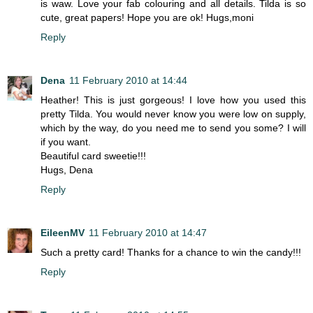
is waw. Love your fab colouring and all details. Tilda is so
cute, great papers! Hope you are ok! Hugs,moni
Reply
Dena
11 February 2010 at 14:44
Heather! This is just gorgeous! I love how you used this
pretty Tilda. You would never know you were low on supply,
which by the way, do you need me to send you some? I will
if you want.
Beautiful card sweetie!!!
Hugs, Dena
Reply
EileenMV
11 February 2010 at 14:47
Such a pretty card! Thanks for a chance to win the candy!!!
Reply