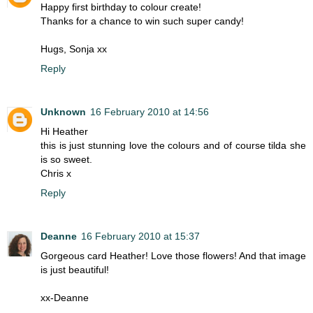
Happy first birthday to colour create!
Thanks for a chance to win such super candy!
Hugs, Sonja xx
Reply
Unknown
16 February 2010 at 14:56
Hi Heather
this is just stunning love the colours and of course tilda she
is so sweet.
Chris x
Reply
Deanne
16 February 2010 at 15:37
Gorgeous card Heather! Love those flowers! And that image
is just beautiful!
xx-Deanne