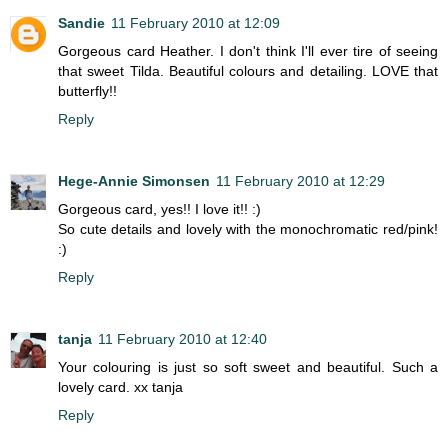
Sandie
11 February 2010 at 12:09
Gorgeous card Heather. I don't think I'll ever tire of seeing
that sweet Tilda. Beautiful colours and detailing. LOVE that
butterfly!!
Reply
Hege-Annie Simonsen
11 February 2010 at 12:29
Gorgeous card, yes!! I love it!! :)
So cute details and lovely with the monochromatic red/pink!
:)
Reply
tanja
11 February 2010 at 12:40
Your colouring is just so soft sweet and beautiful. Such a
lovely card. xx tanja
Reply