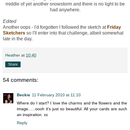
middle of yet another snowstorm and there is no light to be
had anywhere.
Edited
Another oops - I'd forgotten I followed the sketch at
Friday
Sketchers
so I'll enter into that challenge, albeit somewhat
late in the day.
Heather
at
10:40
Share
54 comments:
Beckie
11 February 2010 at 11:10
Where do I start? I love the charms and the flowers and the
image......oooh it's just so beautiful. All your cards are such
an inspiration. xx
Reply