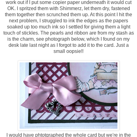
work out if I put some copier paper underneath it would cut
OK. I spritzed them with Shimmerz, let them dry, fastened
them together then scrunched them up. At this point I hit the
next problem, I struggled to ink the edges as the papers
soaked up too much ink so I settled for giving them a light
touch of stickles. The pearls and ribbon are from my stash as
is the charm, see photograph below, which I found on my
desk late last night as I forgot to add it to the card. Just a
small oopsie!!
I would have phtotgraphed the whole card but we're in the