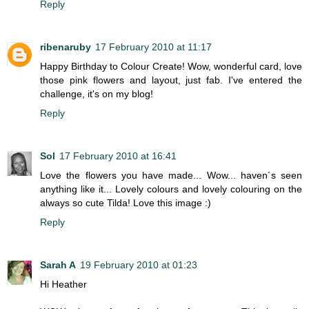
Reply
ribenaruby
17 February 2010 at 11:17
Happy Birthday to Colour Create! Wow, wonderful card, love
those pink flowers and layout, just fab. I've entered the
challenge, it's on my blog!
Reply
Sol
17 February 2010 at 16:41
Love the flowers you have made... Wow... haven´s seen
anything like it... Lovely colours and lovely colouring on the
always so cute Tilda! Love this image :)
Reply
Sarah A
19 February 2010 at 01:23
Hi Heather