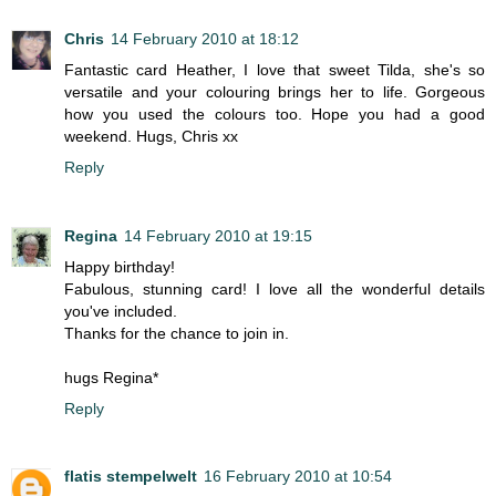
Chris
14 February 2010 at 18:12
Fantastic card Heather, I love that sweet Tilda, she's so
versatile and your colouring brings her to life. Gorgeous
how you used the colours too. Hope you had a good
weekend. Hugs, Chris xx
Reply
Regina
14 February 2010 at 19:15
Happy birthday!
Fabulous, stunning card! I love all the wonderful details
you've included.
Thanks for the chance to join in.
hugs Regina*
Reply
flatis stempelwelt
16 February 2010 at 10:54