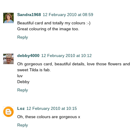
Sandra1968
12 February 2010 at 08:59
Beautiful card and totally my colours :-)
Great colouring of the image too.
Reply
debby4000
12 February 2010 at 10:12
Oh gorgeous card, beautiful details, love those flowers and
sweet Tilda is fab.
luv
Debby
Reply
Loz
12 February 2010 at 10:15
Oh, these colours are gorgeous x
Reply