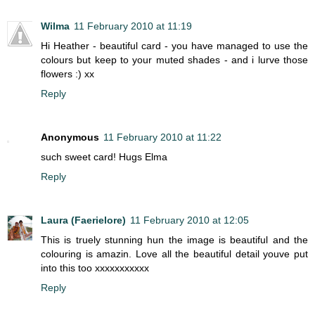
Wilma
11 February 2010 at 11:19
Hi Heather - beautiful card - you have managed to use the
colours but keep to your muted shades - and i lurve those
flowers :) xx
Reply
Anonymous
11 February 2010 at 11:22
such sweet card! Hugs Elma
Reply
Laura (Faerielore)
11 February 2010 at 12:05
This is truely stunning hun the image is beautiful and the
colouring is amazin. Love all the beautiful detail youve put
into this too xxxxxxxxxxx
Reply