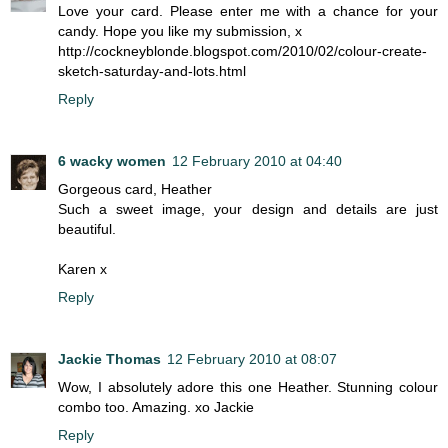
Love your card. Please enter me with a chance for your
candy. Hope you like my submission, x
http://cockneyblonde.blogspot.com/2010/02/colour-create-
sketch-saturday-and-lots.html
Reply
6 wacky women
12 February 2010 at 04:40
Gorgeous card, Heather
Such a sweet image, your design and details are just
beautiful.
Karen x
Reply
Jackie Thomas
12 February 2010 at 08:07
Wow, I absolutely adore this one Heather. Stunning colour
combo too. Amazing. xo Jackie
Reply