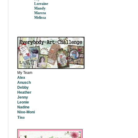
Lorraine
Mandy
Marcea
Melissa
My Team
Alex
Anusch
Debby
Heather
Jenny
Leonie
Nadine
Nixe-Moni
Tina