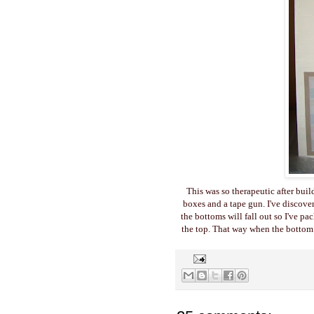
This was so therapeutic after buil
boxes and a tape gun. I've discove
the bottoms will fall out so I've pa
the top. That way when the bottom f