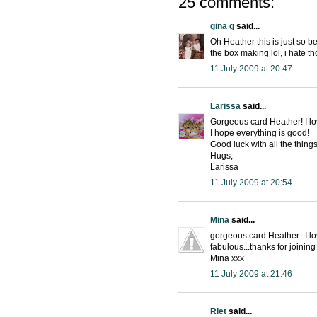
25 comments:
gina g
said...
Oh Heather this is just so b
the box making lol, i hate t
11 July 2009 at 20:47
Larissa
said...
Gorgeous card Heather! I lov
I hope everything is good!
Good luck with all the thing
Hugs,
Larissa
11 July 2009 at 20:54
Mina
said...
gorgeous card Heather...I l
fabulous...thanks for joinin
Mina xxx
11 July 2009 at 21:46
Riet
said...