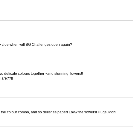
y clue when will BG Challenges open again?
wo delicate colours together ~and stunning flowers!!
 are??!!
e the colour combo, and so delishes paper! Lovw the flowers! Hugs, Moni