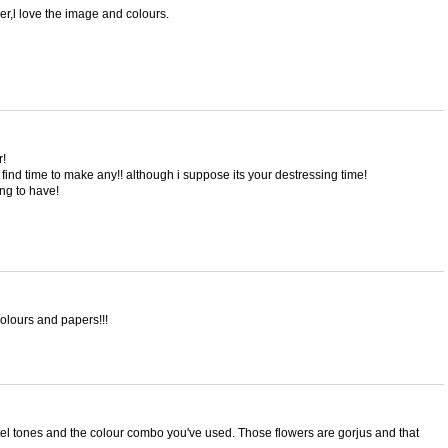
er,l love the image and colours.
r!
find time to make any!! although i suppose its your destressing time!
ng to have!
colours and papers!!!
l tones and the colour combo you've used. Those flowers are gorjus and that