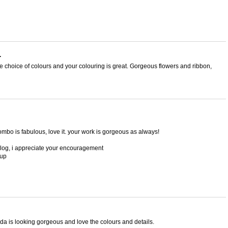
.
the choice of colours and your colouring is great. Gorgeous flowers and ribbon,
 combo is fabulous, love it. your work is gorgeous as always!
blog, i appreciate your encouragement
 up
lda is looking gorgeous and love the colours and details.