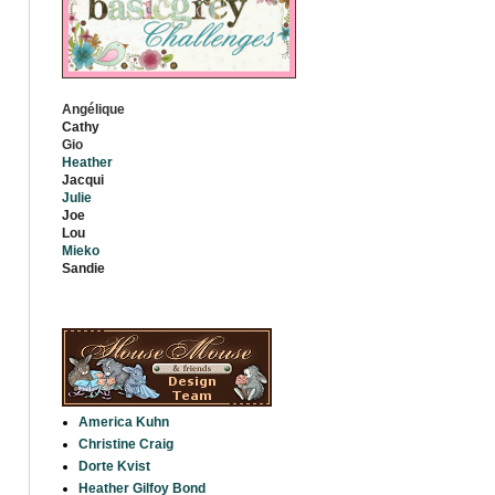
Angélique
Cathy
Gio
Heather
Jacqui
Julie
Jo
e
Lou
Mieko
S
andie
America Kuhn
Christine Craig
Dorte Kvist
Heather Gilfoy Bond