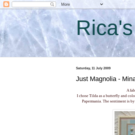
Rica'
Saturday, 11 July 2009
Just Magnolia - Mina
A fa
I chose Tilda as a butterfly and col
Papermania. The sentiment is by