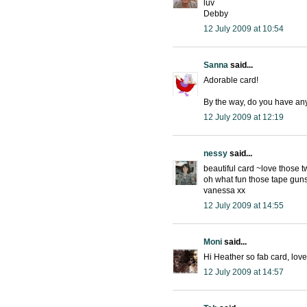
luv
Debby
12 July 2009 at 10:54
Sanna
said...
Adorable card!
By the way, do you have an
12 July 2009 at 12:19
nessy
said...
beautiful card ~love those t
oh what fun those tape guns
vanessa xx
12 July 2009 at 14:55
Moni
said...
Hi Heather so fab card, lov
12 July 2009 at 14:57