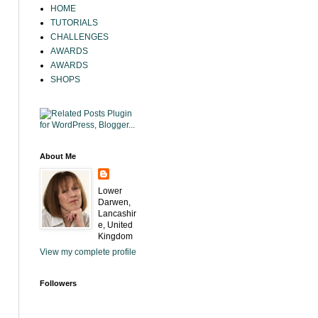
HOME
TUTORIALS
CHALLENGES
AWARDS
AWARDS
SHOPS
About Me
Lower
Darwen,
Lancashir
e, United
Kingdom
View my complete profile
Followers