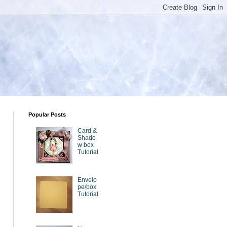
Popular Posts
Card &
Shado
w box
Tutorial
Envelo
pe/box
Tutorial