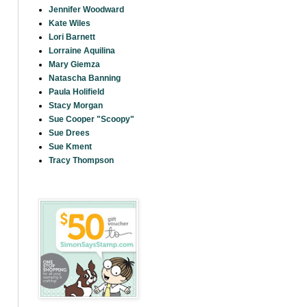
Jennifer Woodward
Kate Wiles
Lori Barnett
Lorraine Aquilina
Mary Giemza
Natascha Banning
Paula Holifield
Stacy Morgan
Sue Cooper "Scoopy"
Sue Drees
Sue Kment
Tracy Thompson