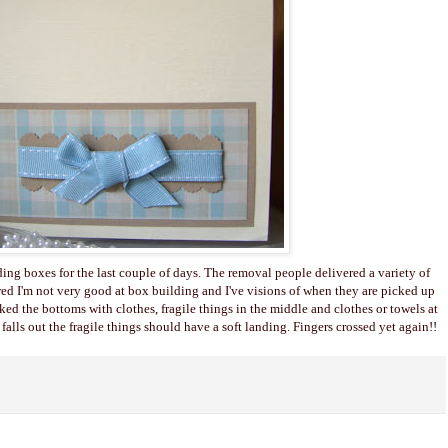
ding boxes for the last couple of days. The removal people delivered a variety of
red I'm not very good at box building and I've visions of when they are picked up
cked the bottoms with clothes, fragile things in the middle and clothes or towels at
alls out the fragile things should have a soft landing. Fingers crossed yet again!!