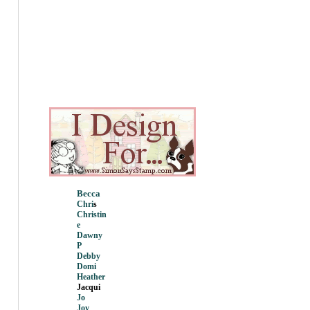
Becca
Chri
s
Christin
e
Dawny
P
Debby
Domi
Heather
Jacqui
Jo
Joy