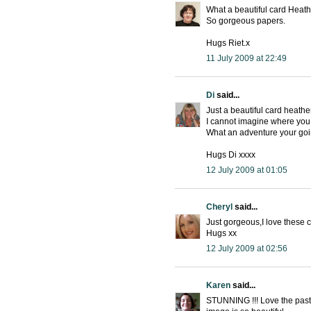
What a beautiful card Heath
So gorgeous papers.
Hugs Riet.x
11 July 2009 at 22:49
Di
said...
Just a beautiful card heathe
I cannot imagine where you 
What an adventure your goi
Hugs Di xxxx
12 July 2009 at 01:05
Cheryl
said...
Just gorgeous,I love these 
Hugs xx
12 July 2009 at 02:56
Karen
said...
STUNNING !!! Love the paste