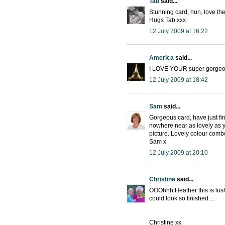
Tab
said...
Stunning card, hun, love the
Hugs Tab xxx
12 July 2009 at 16:22
America
said...
I LOVE YOUR super gorgeous
12 July 2009 at 18:42
Sam
said...
Gorgeous card, have just f
nowhere near as lovely as yo
picture. Lovely colour comb
Sam x
12 July 2009 at 20:10
Christine
said...
OOOhhh Heather this is lus
could look so finished....
Christine xx