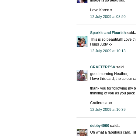
image is so beautiful.
Love Karen x
12 July 2009 at 08:50
Sparkle and Flourish
said..
This is so beautiful!! Love 
Hugs Judy xx
12 July 2009 at 10:13
CRAFTERESA
said...
good morning Heather,
I love this card, the colour
thank you for following my 
thinking of you as you pack
Crafteresa xx
12 July 2009 at 10:39
debby4000
said...
Oh what a fabulous card, Ti