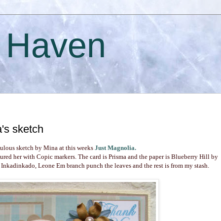
s Haven
's sketch
bulous sketch by Mina at this weeks
Just Magnolia
.
oured her with Copic markers. The card is Prisma and the paper is Blueberry Hill by
 Inkadinkado, Leone Em branch punch the leaves and the rest is from my stash.