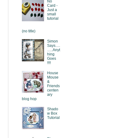
No
Card -
Just a
small
tutorial
(no title)
Simon
Says.....
......Anyt
hing
Goes
!!!!
House
Mouse
&
Friends
centen
ary
blog hop
Shado
w Box
Tutorial