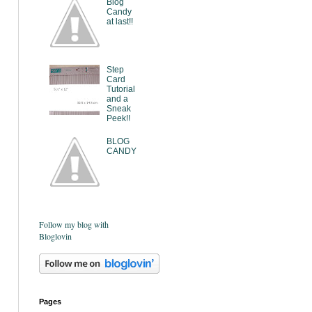
Blog
Candy
at last!!
Step
Card
Tutorial
and a
Sneak
Peek!!
BLOG
CANDY
Follow my blog with
Bloglovin
Pages