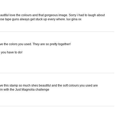
eautiful love the colours and that gorgeous image. Sorry i had to laugh about
hose tape guns always get stuck up every where. luv gina xx
e the colors you used. They are so pretty together!
s you have to do!
ove this stamp so much shes beautiful and the soft colours you used are
g in with the Just Magnolia challenge