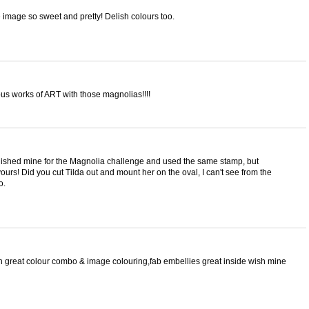
 image so sweet and pretty! Delish colours too.
 works of ART with those magnolias!!!!
inished mine for the Magnolia challenge and used the same stamp, but
urs! Did you cut Tilda out and mount her on the oval, I can't see from the
o.
h great colour combo & image colouring,fab embellies great inside wish mine