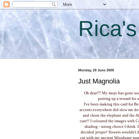
Rica'
Monday, 29 June 2009
Just Magnolia
Oh dear!!! My mojo has gone walk
putting up a reward for a
I've been making this card for Be
accents everywhere did slow me dow
and chose the elephant and the Afr
cute!! I coloured the images with 
shading - wrong choice I think. I
decided '
proper
' flowers wouldn't 
cut with my ancient Woodware punch.