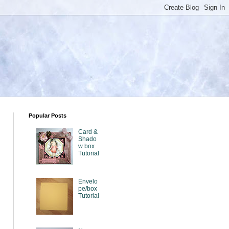
Popular Posts
Card &
Shado
w box
Tutorial
Envelo
pe/box
Tutorial