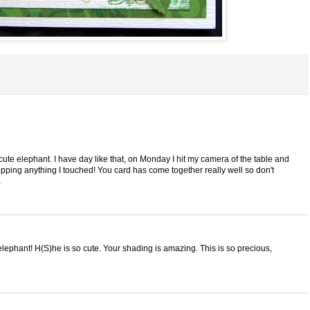
 cute elephant. I have day like that, on Monday I hit my camera of the table and
opping anything I touched! You card has come together really well so don't
a
phant! H(S)he is so cute. Your shading is amazing. This is so precious,