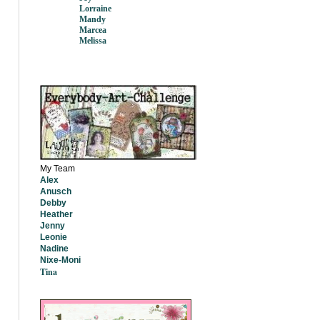
Lorraine
Mandy
Marcea
Melissa
My Team
Alex
Anusch
Debby
Heather
Jenny
Leonie
Nadine
Nixe-Moni
Tina