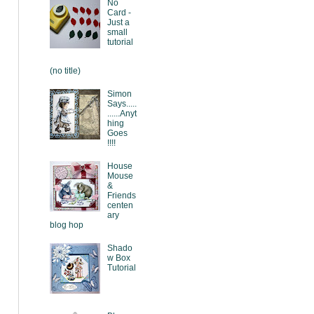
No
Card -
Just a
small
tutorial
(no title)
Simon
Says.....
......Anyt
hing
Goes
!!!!
House
Mouse
&
Friends
centen
ary
blog hop
Shado
w Box
Tutorial