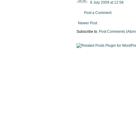
8 July 2009 at 12:58
Post a Comment
Newer Post
Subscribe to:
Post Comments (Atom