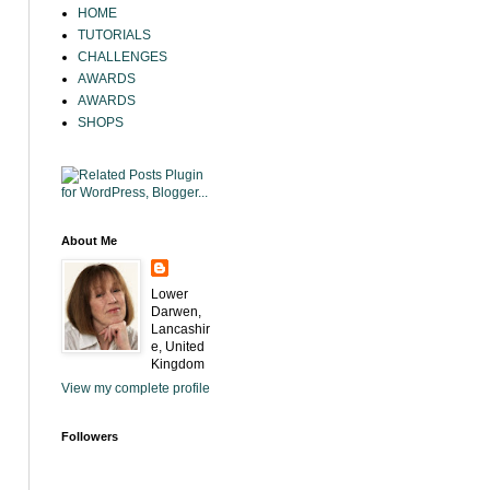
HOME
TUTORIALS
CHALLENGES
AWARDS
AWARDS
SHOPS
About Me
Lower
Darwen,
Lancashir
e, United
Kingdom
View my complete profile
Followers