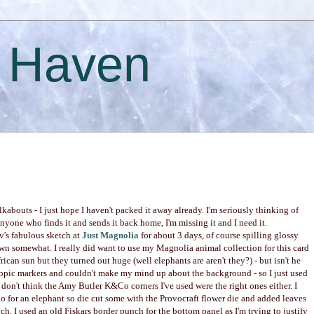
s Haven
abouts - I just hope I haven't packed it away already. I'm seriously thinking of
nyone who finds it and sends it back home, I'm missing it and I need it.
v's fabulous sketch at
Just Magnolia
for about 3 days, of course spilling glossy
n somewhat. I really did want to use my Magnolia animal collection for this card
ican sun but they turned out huge (well elephants are aren't they?) - but isn't he
Copic markers and couldn't make my mind up about the background - so I just used
 don't think the Amy Butler K&Co corners I've used were the right ones either. I
do for an elephant so die cut some with the Provocraft flower die and added leaves
 I used an old Fiskars border punch for the bottom panel as I'm trying to justify