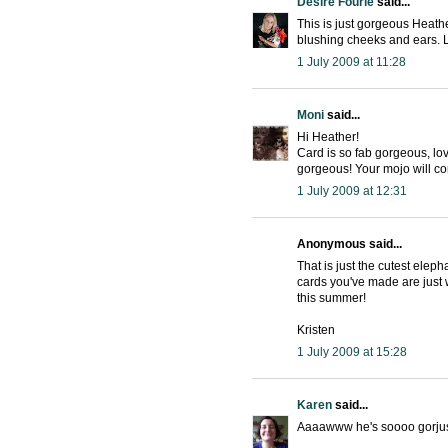
Desire Fourie
said...
This is just gorgeous Heather
blushing cheeks and ears. 
1 July 2009 at 11:28
Moni
said...
Hi Heather!
Card is so fab gorgeous, lo
gorgeous! Your mojo will com
1 July 2009 at 12:31
Anonymous said...
That is just the cutest ele
cards you've made are just 
this summer!
Kristen
1 July 2009 at 15:28
Karen
said...
Aaaawww he's soooo gorjus.