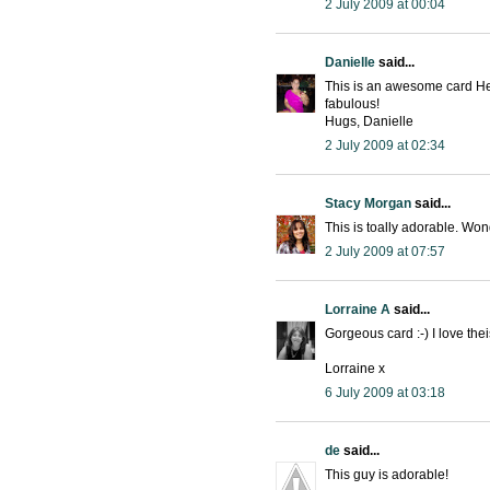
2 July 2009 at 00:04
Danielle
said...
This is an awesome card Hea
fabulous!
Hugs, Danielle
2 July 2009 at 02:34
Stacy Morgan
said...
This is toally adorable. Won
2 July 2009 at 07:57
Lorraine A
said...
Gorgeous card :-) I love the
Lorraine x
6 July 2009 at 03:18
de
said...
This guy is adorable!