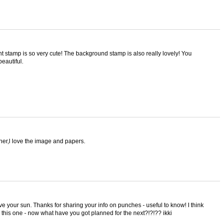
 stamp is so very cute! The background stamp is also really lovely! You
beautiful.
er,l love the image and papers.
love your sun. Thanks for sharing your info on punches - useful to know! I think
 this one - now what have you got planned for the next?!?!?? ikki