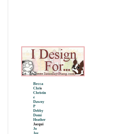
Becca
Chri
s
Christin
e
Dawny
P
Debby
Domi
Heather
Jacqui
Jo
Joy