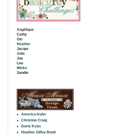
Angélique
Cathy
Gio
Heather
Jacqui
Julie
Jo
e
Lou
Mieko
S
andie
America Kuhn
Christine Craig
Dorte Kvist
Heather Gilfoy Bond