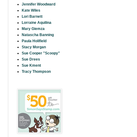
Jennifer Woodward
Kate Wiles
Lori Barnett
Lorraine Aquilina
Mary Giemza
Natascha Banning
Paula Holifield
Stacy Morgan
Sue Cooper "Scoopy"
Sue Drees
Sue Kment
Tracy Thompson