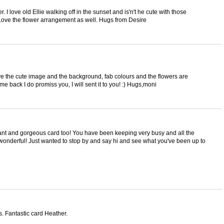
. I love old Ellie walking off in the sunset and is'n't he cute with those
Love the flower arrangement as well. Hugs from Desire
ve the cute image and the background, fab colours and the flowers are
e back I do promiss you, I will sent it to you! :) Hugs,moni
phant and gorgeous card too! You have been keeping very busy and all the
wonderful! Just wanted to stop by and say hi and see what you've been up to
 Fantastic card Heather.