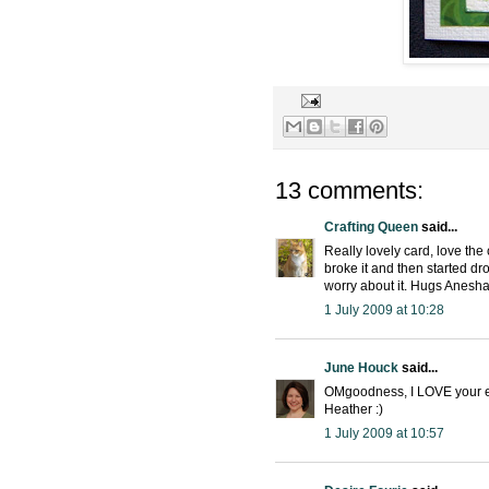
13 comments:
Crafting Queen
said...
Really lovely card, love the
broke it and then started dr
worry about it. Hugs Anesh
1 July 2009 at 10:28
June Houck
said...
OMgoodness, I LOVE your ele
Heather :)
1 July 2009 at 10:57