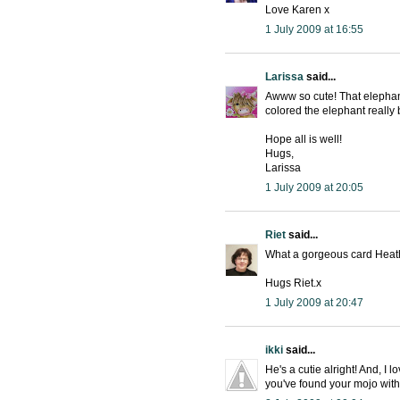
Love Karen x
1 July 2009 at 16:55
Larissa
said...
Awww so cute! That elephant
colored the elephant really 
Hope all is well!
Hugs,
Larissa
1 July 2009 at 20:05
Riet
said...
What a gorgeous card Heath
Hugs Riet.x
1 July 2009 at 20:47
ikki
said...
He's a cutie alright! And, I 
you've found your mojo with