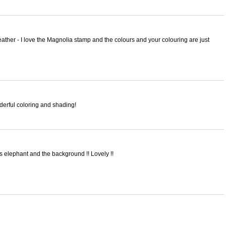
ther - I love the Magnolia stamp and the colours and your colouring are just
derful coloring and shading!
is elephant and the background !! Lovely !!