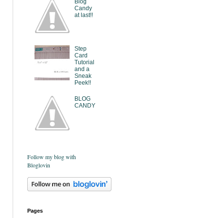
Blog
Candy
at last!!
Step
Card
Tutorial
and a
Sneak
Peek!!
BLOG
CANDY
Follow my blog with
Bloglovin
Pages