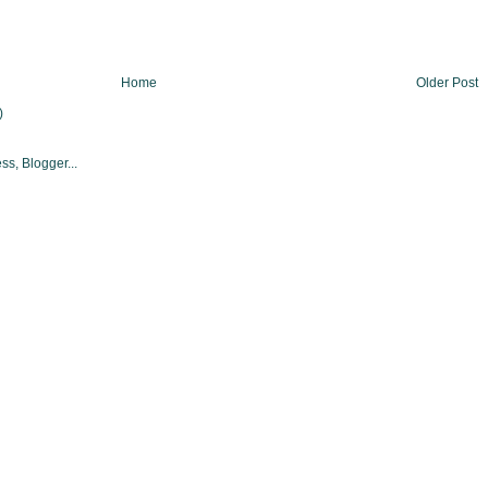
Home
Older Post
)