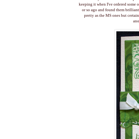
keeping it when I've ordered some o
or so ago and found them brilliant
pretty as the MS ones but certai
ano