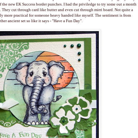
f the new EK Success border punches. I had the priviledge to try some out a month
. They cut through card like butter and even cut through mirri board. Not quite a
nly more practical for someone heavy handed like myself. The sentiment is from
ther ancient set so like it says - "Have a Fun Day".