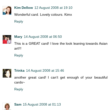
Kim Dellow
12 August 2008 at 19:10
Wonderful card. Lovely colours. Kimx
Reply
Mary
14 August 2008 at 06:50
This is a GREAT card! I love the look leaning towards Asian
art!!!
Reply
Trinka
14 August 2008 at 15:46
another great card! I can't get enough of your beautiful
cards~
Reply
Sam
15 August 2008 at 01:13