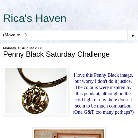
Rica's Haven
▼
Monday, 11 August 2008
Penny Black Saturday Challenge
I love this Penny Black image,
but worry I don't do it justice.
The colours were inspired by
this pendant, although in the
cold light of day there doesn't
seem to be much comparison
(One G&T too many perhaps?)