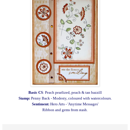
Basic CS
: Peach pearlized, peach & tan bazzill
Stamp:
Penny Back - Modesty, coloured with watercolours.
Sentiment:
Hero Arts - 'Anytime Messages'
Ribbon and gems from stash.