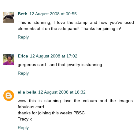
Beth
12 August 2008 at 00:55
This is stunning, I love the stamp and how you've used
elements of it on the side panel! Thanks for joining in!
Reply
Erica
12 August 2008 at 17:02
gorgeous card...and that jewelry is stunning
Reply
ella bella
12 August 2008 at 18:32
wow this is stunning love the colours and the images.
fabulous card
thanks for joining this weeks PBSC
Tracy x
Reply