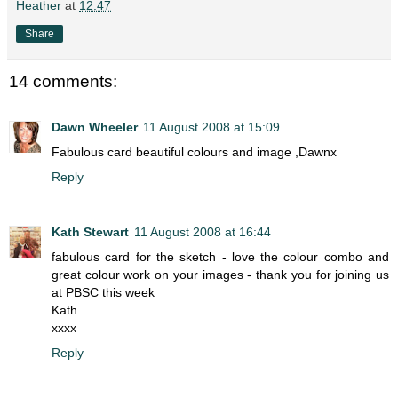
Heather
at
12:47
Share
14 comments:
Dawn Wheeler
11 August 2008 at 15:09
Fabulous card beautiful colours and image ,Dawnx
Reply
Kath Stewart
11 August 2008 at 16:44
fabulous card for the sketch - love the colour combo and
great colour work on your images - thank you for joining us
at PBSC this week
Kath
xxxx
Reply