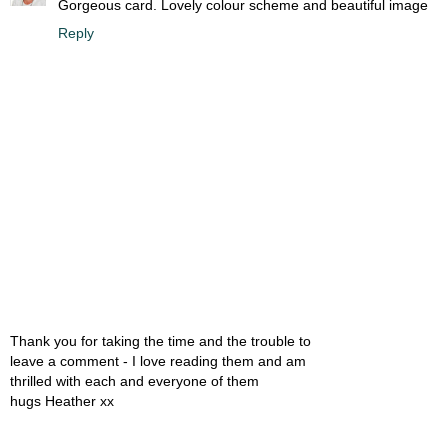
Gorgeous card. Lovely colour scheme and beautiful image
Reply
Thank you for taking the time and the trouble to
leave a comment - I love reading them and am
thrilled with each and everyone of them
hugs Heather xx