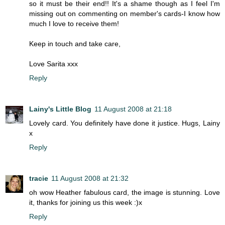
so it must be their end!! It's a shame though as I feel I'm
missing out on commenting on member's cards-I know how
much I love to receive them!
Keep in touch and take care,
Love Sarita xxx
Reply
Lainy's Little Blog
11 August 2008 at 21:18
Lovely card. You definitely have done it justice. Hugs, Lainy
x
Reply
tracie
11 August 2008 at 21:32
oh wow Heather fabulous card, the image is stunning. Love
it, thanks for joining us this week :)x
Reply