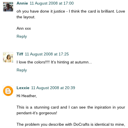
Annie
11 August 2008 at 17:00
oh you have done it justice - I think the card is brilliant. Love
the layout.
Ann xxx
Reply
Tiff
11 August 2008 at 17:25
I love the colors!!!! It's hinting at autumn...
Reply
Lexxie
11 August 2008 at 20:39
Hi Heather,
This is a stunning card and I can see the inpiration in your
pendant-it's gorgeous!
The problem you describe with DoCrafts is identical to mine,