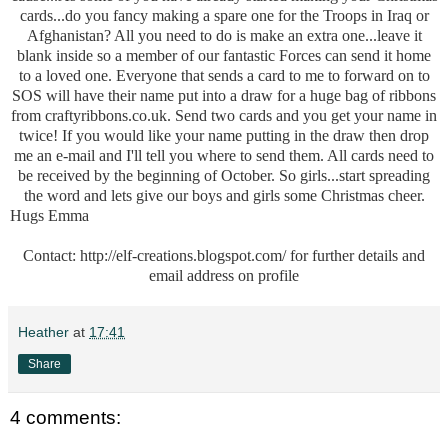
cards...do you fancy making a spare one for the Troops in Iraq or
Afghanistan? All you need to do is make an extra one...leave it
blank inside so a member of our fantastic Forces can send it home
to a loved one. Everyone that sends a card to me to forward on to
SOS will have their name put into a draw for a huge bag of ribbons
from craftyribbons.co.uk. Send two cards and you get your name in
twice! If you would like your name putting in the draw then drop
me an e-mail and I'll tell you where to send them. All cards need to
be received by the beginning of October. So girls...start spreading
the word and lets give our boys and girls some Christmas cheer.
Hugs Emma
Contact:
http://elf-creations.blogspot.com/
for further details and
email address on profile
Heather
at
17:41
Share
4 comments: