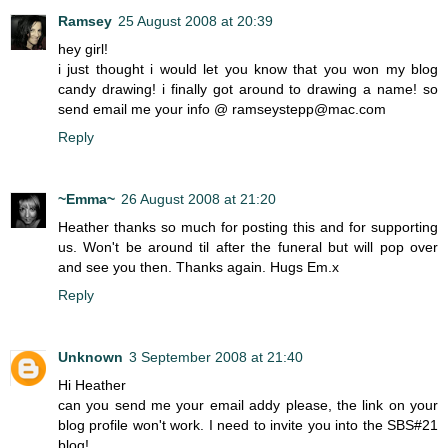
Ramsey
25 August 2008 at 20:39
hey girl!
i just thought i would let you know that you won my blog
candy drawing! i finally got around to drawing a name! so
send email me your info @ ramseystepp@mac.com
Reply
~Emma~
26 August 2008 at 21:20
Heather thanks so much for posting this and for supporting
us. Won't be around til after the funeral but will pop over
and see you then. Thanks again. Hugs Em.x
Reply
Unknown
3 September 2008 at 21:40
Hi Heather
can you send me your email addy please, the link on your
blog profile won't work. I need to invite you into the SBS#21
blog!