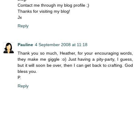
Contact me through my blog profile ;)
Thanks for visiting my blog!
Jx
Reply
Pauline
4 September 2008 at 11:18
Thank you so much, Heather, for your encouraging words,
they make me giggle :o) Just having a pity-party, I guess,
but it will soon be over, then I can get back to crafting. God
bless you.
P.
Reply