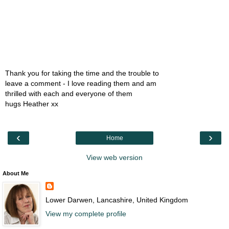
Thank you for taking the time and the trouble to
leave a comment - I love reading them and am
thrilled with each and everyone of them
hugs Heather xx
‹
›
Home
View web version
About Me
Lower Darwen, Lancashire, United Kingdom
View my complete profile