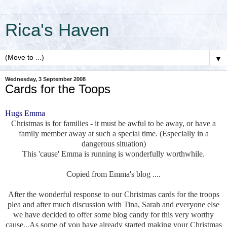
Rica's Haven
▼
Wednesday, 3 September 2008
Cards for the Toops
Hugs Emma
Christmas is for families - it must be awful to be away, or have a
family member away at such a special time. (Especially in a
dangerous situation)
This 'cause' Emma is running is wonderfully worthwhile.
Copied from Emma's blog ....
After the wonderful response to our Christmas cards for the troops
plea and after much discussion with Tina, Sarah and everyone else
we have decided to offer some blog candy for this very worthy
cause...As some of you have already started making your Christmas